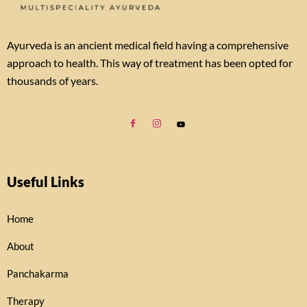
Ayurveda is an ancient medical field having a comprehensive
approach to health. This way of treatment has been opted for
thousands of years.
Useful Links
Home
About
Panchakarma
Therapy