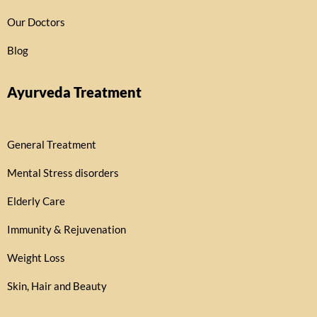
Our Doctors
Blog
Ayurveda Treatment
General Treatment
Mental Stress disorders
Elderly Care
Immunity & Rejuvenation
Weight Loss
Skin, Hair and Beauty