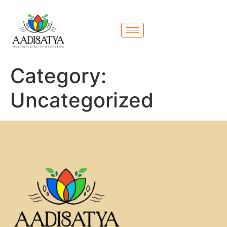
Category:
Uncategorized