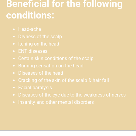
Beneficial for the following
conditions:
Head-ache
Dryness of the scalp
Itching on the head
ENT diseases
Certain skin conditions of the scalp
Burning sensation on the head
Diseases of the head
Cracking of the skin of the scalp & hair fall
Facial paralysis
Diseases of the eye due to the weakness of nerves
Insanity and other mental disorders