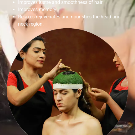
Improves lustre and smoothness of hair
Improves memory
Relaxes rejuvenates and nourishes the head and
neck region.