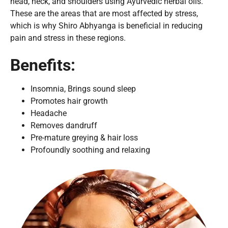
head, neck, and shoulders using Ayurvedic herbal oils.
These are the areas that are most affected by stress,
which is why Shiro Abhyanga is beneficial in reducing
pain and stress in these regions.
Benefits:
Insomnia, Brings sound sleep
Promotes hair growth
Headache
Removes dandruff
Pre-mature greying & hair loss
Profoundly soothing and relaxing