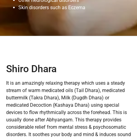
Other neurological disorders
Skin disorders such as Eczema
Shiro Dhara
It is an amazingly relaxing therapy which uses a steady
stream of warm medicated oils (Tail Dhara), medicated
buttermilk (Takra Dhara), Milk (Dugdh Dhara) or
medicated Decoction (Kashaya Dhara) using special
devices to flow rhythmically across the forehead. This is
usually done after Abhyangam. This therapy provides
considerable relief from mental stress & psychosomatic
disorders. It soothes your body and mind & induces sound