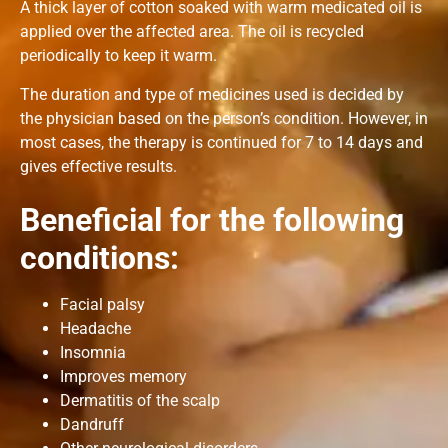
A thick layer of cotton soaked with warm medicated oil is
applied over the affected area. The oil is recycled
periodically to keep it warm.
The duration and type of medicines used is decided by
the physician based on the person’s condition. However, in
most cases, the therapy is continued for 7 to 14 days and
gives effective results.
Beneficial
for the following
conditions:
Facial palsy
Headache
Insomnia
Improves memory
Dermatitis of the scalp
Dandruff