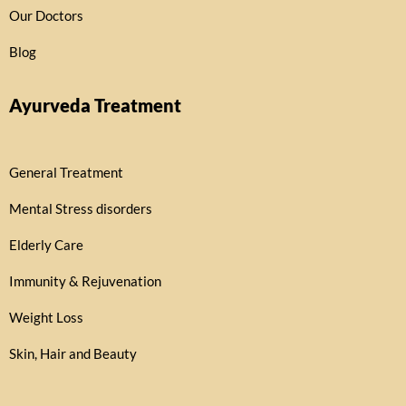
Our Doctors
Blog
Ayurveda Treatment
General Treatment
Mental Stress disorders
Elderly Care
Immunity & Rejuvenation
Weight Loss
Skin, Hair and Beauty