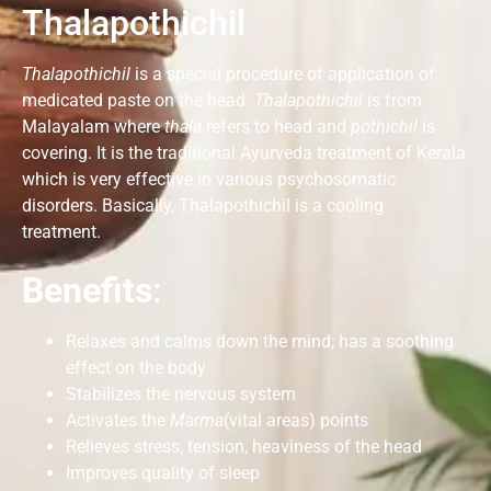
Thalapothichil
Thalapothichil
is a special procedure of application of
medicated paste on the head.
Thalapothichil
is from
Malayalam where
thala
refers to head and
pothichil
is
covering. It is the traditional Ayurveda treatment of Kerala
which is very effective in various psychosomatic
disorders. Basically, Thalapothichil is a cooling
treatment.
Benefits
:
Relaxes and calms down the mind; has a soothing
effect on the body
Stabilizes the nervous system
Activates the
Marma
(vital areas) points
Relieves stress, tension, heaviness of the head
Improves quality of sleep