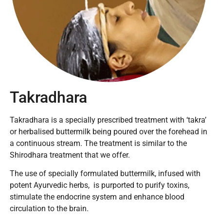
Takradhara
Takradhara is a specially prescribed treatment with ‘takra’
or herbalised buttermilk being poured over the forehead in
a continuous stream. The treatment is similar to the
Shirodhara treatment that we offer.
The use of specially formulated buttermilk, infused with
potent Ayurvedic herbs, is purported to purify toxins,
stimulate the endocrine system and enhance blood
circulation to the brain.