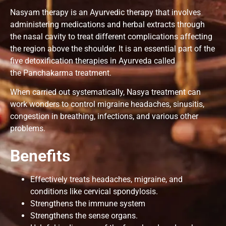
Nasyam therapy is an Ayurvedic therapy that involves
administering medications and herbal extracts through
the nasal cavity to treat different complications affecting
the region above the shoulder. It is an essential part of the
five detoxification therapies in Ayurveda called
the Panchakarma treatment.
When carried out systematically, Nasya treatment can
work wonders to control migraine headaches, sinusitis,
congestion in breathing, infections, and various other
problems.
Benefits
Effectively treats headaches, migraine, and
conditions like cervical spondylosis.
Strengthens the immune system
Strengthens the sense organs.