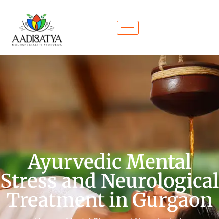
Ayurvedic Mental
Stress and Neurological
Treatment in Gurgaon