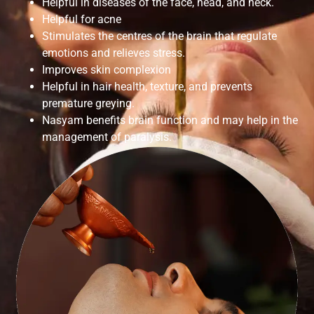
Helpful in diseases of the face, head, and neck.
Helpful for acne
Stimulates the centres of the brain that regulate
emotions and relieves stress.
Improves skin complexion
Helpful in hair health, texture, and prevents
premature greying.
Nasyam benefits brain function and may help in the
management of paralysis.