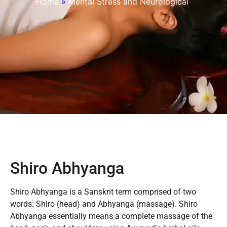
Home
»
Mental Stress and Neurological
Shiro Abhyanga
Shiro Abhyanga is a Sanskrit term comprised of two
words: Shiro (head) and Abhyanga (massage). Shiro
Abhyanga essentially means a complete massage of the