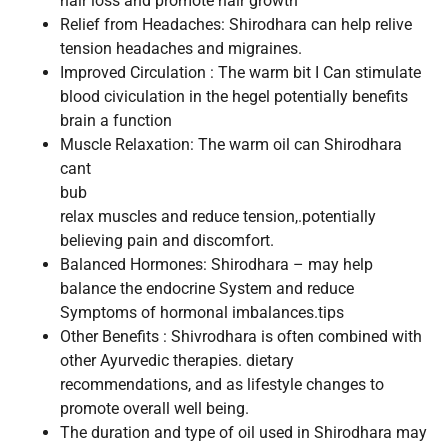
hair loss and promote hair growth
Relief from Headaches: Shirodhara can help relive
tension headaches and migraines.
Improved Circulation : The warm bit I Can stimulate
blood civiculation in the hegel potentially benefits
brain a function
Muscle Relaxation: The warm oil can Shirodhara
cant
bub
relax muscles and reduce tension,.potentially
believing pain and discomfort.
Balanced Hormones: Shirodhara – may help
balance the endocrine System and reduce
Symptoms of hormonal imbalances.tips
Other Benefits : Shivrodhara is often combined with
other Ayurvedic therapies. dietary
recommendations, and as lifestyle changes to
promote overall well being.
The duration and type of oil used in Shirodhara may