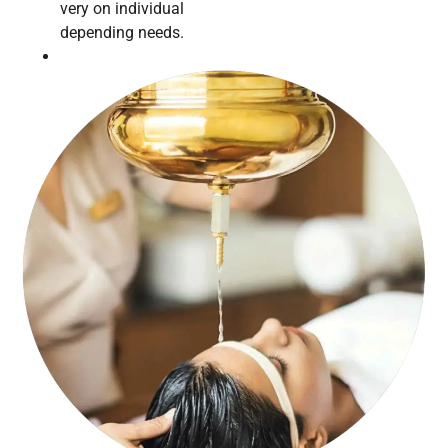
very on individual
depending needs.