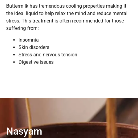
Buttermilk has tremendous cooling properties making it
the ideal liquid to help relax the mind and reduce mental
stress. This treatment is often recommended for those
suffering from:
Insomnia
Skin disorders
Stress and nervous tension
Digestive issues
Nasyam