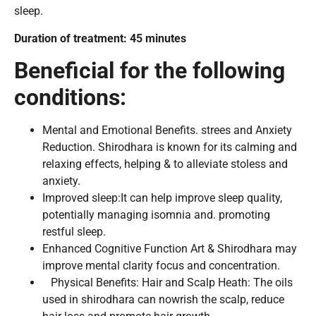
sleep.
Duration of treatment: 45 minutes
Beneficial for the following
conditions:
Mental and Emotional Benefits. strees and Anxiety
Reduction. Shirodhara is known for its calming and
relaxing effects, helping & to alleviate stoless and
anxiety.
Improved sleep:It can help improve sleep quality,
potentially managing isomnia and. promoting
restful sleep.
Enhanced Cognitive Function Art & Shirodhara may
improve mental clarity focus and concentration.
Physical Benefits: Hair and Scalp Heath: The oils
used in shirodhara can nowrish the scalp, reduce