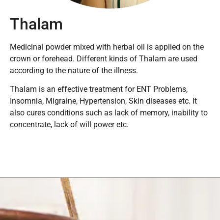
Thalam
Medicinal powder mixed with herbal oil is applied on the
crown or forehead. Different kinds of Thalam are used
according to the nature of the illness.
Thalam is an effective treatment for ENT Problems,
Insomnia, Migraine, Hypertension, Skin diseases etc. It
also cures conditions such as lack of memory, inability to
concentrate, lack of will power etc.