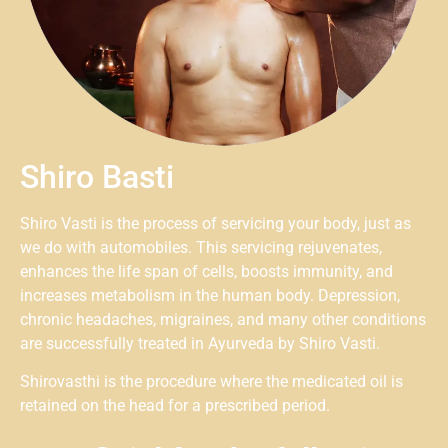
Shiro Basti
Shiro Vasti is the process of servicing your body, just as
we do with automobiles. This servicing rejuvenates,
enhances the life span of cells, boosts immunity, and
increases metabolism in the human body. Depression,
chronic headaches, migraines, and many other conditions
are successfully treated in Ayurveda by Shiro Vasti.
Shirovasthi is the procedure where the medicated oil is
retained on the head for a prescribed period.