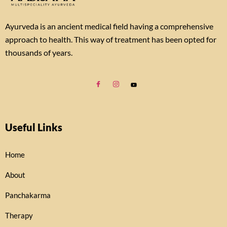
Ayurveda is an ancient medical field having a comprehensive
approach to health. This way of treatment has been opted for
thousands of years.
Useful Links
Home
About
Panchakarma
Therapy