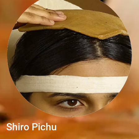
Shiro Pichu