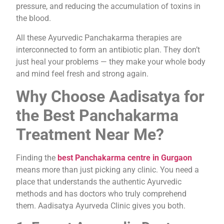
pressure, and reducing the accumulation of toxins in
the blood.
All these Ayurvedic Panchakarma therapies are
interconnected to form an antibiotic plan. They don’t
just heal your problems — they make your whole body
and mind feel fresh and strong again.
Why Choose Aadisatya for
the Best Panchakarma
Treatment Near Me?
Finding the
best Panchakarma centre in Gurgaon
means more than just picking any clinic. You need a
place that understands the authentic Ayurvedic
methods and has doctors who truly comprehend
them. Aadisatya Ayurveda Clinic gives you both.