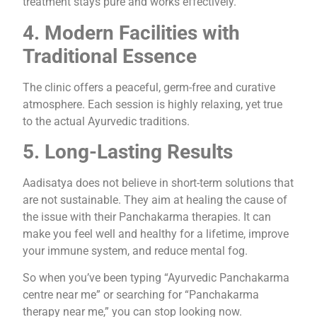
treatment stays pure and works effectively.
4. Modern Facilities with
Traditional Essence
The clinic offers a peaceful, germ-free and curative
atmosphere. Each session is highly relaxing, yet true
to the actual Ayurvedic traditions.
5. Long-Lasting Results
Aadisatya does not believe in short-term solutions that
are not sustainable. They aim at healing the cause of
the issue with their Panchakarma therapies. It can
make you feel well and healthy for a lifetime, improve
your immune system, and reduce mental fog.
So when you’ve been typing “Ayurvedic Panchakarma
centre near me” or searching for “Panchakarma
therapy near me,” you can stop looking now.