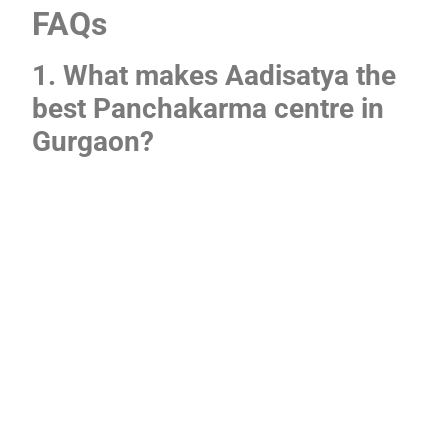
FAQs
1. What makes Aadisatya the
best Panchakarma centre in
Gurgaon?
Aadisatya unites professional Ayurvedic doctors,
natural herbal oils, and personalized treatment. This
mixture makes it the best option for Panchakarma
treatment in Gurgaon.
2. How is Ayurvedic
Panchakarma treatment
different from spa therapies?
Spa treatments concentrate on relaxation.
Panchakarma is a medical detox guided by doctors.