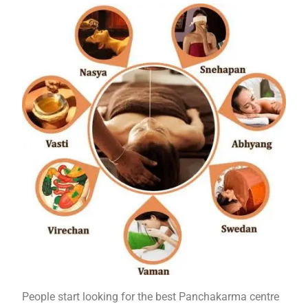
People start looking for the best Panchakarma centre