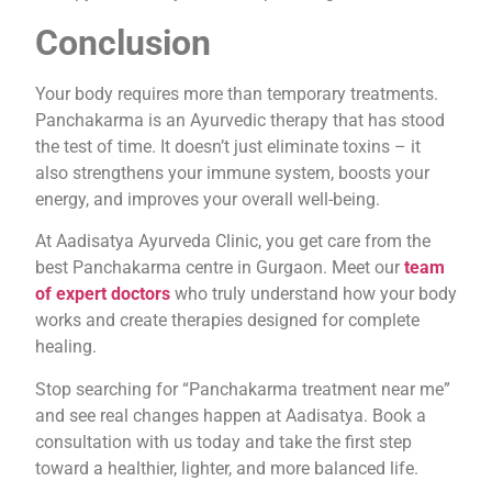
Conclusion
Your body requires more than temporary treatments.
Panchakarma is an Ayurvedic therapy that has stood
the test of time. It doesn’t just eliminate toxins – it
also strengthens your immune system, boosts your
energy, and improves your overall well-being.
At Aadisatya Ayurveda Clinic, you get care from the
best Panchakarma centre in Gurgaon. Meet our
team
of expert doctors
who truly understand how your body
works and create therapies designed for complete
healing.
Stop searching for “Panchakarma treatment near me”
and see real changes happen at Aadisatya. Book a
consultation with us today and take the first step
toward a healthier, lighter, and more balanced life.