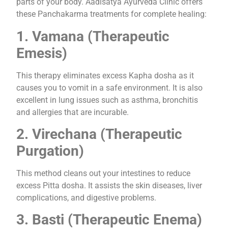
parts of your body. Aadisatya Ayurveda Clinic offers
these Panchakarma treatments for complete healing:
1. Vamana (Therapeutic
Emesis)
This therapy eliminates excess Kapha dosha as it
causes you to vomit in a safe environment. It is also
excellent in lung issues such as asthma, bronchitis
and allergies that are incurable.
2. Virechana (Therapeutic
Purgation)
This method cleans out your intestines to reduce
excess Pitta dosha. It assists the skin diseases, liver
complications, and digestive problems.
3. Basti (Therapeutic Enema)