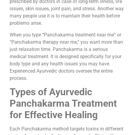
prescribed by doctors in case of long-term illness, life
issues, skin issues, joint pain, and stress. Another way
many people use it is to maintain their health before
problems arise.
When you type
“
Panchakarma treatment near me” or
“Panchakarma therapy near me,” you want more than
just relaxation time. Panchakarma is a serious
medical treatment. It is designed specifically for your
body type and any health issues you may have.
Experienced Ayurvedic doctors oversee the entire
process.
Types of Ayurvedic
Panchakarma Treatment
for Effective Healing
Each Panchakarma method targets toxins in different