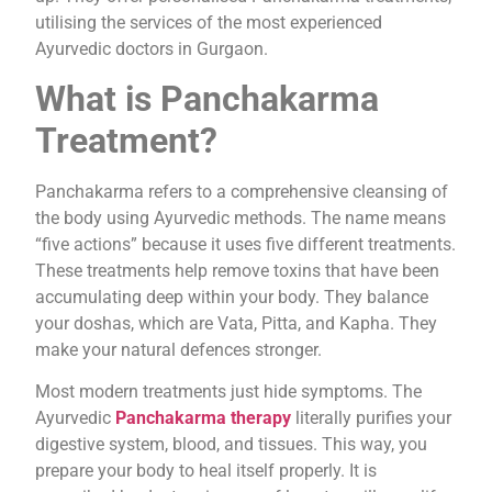
utilising the services of the most experienced
Ayurvedic doctors in Gurgaon.
What is Panchakarma
Treatment?
Panchakarma refers to a comprehensive cleansing of
the body using Ayurvedic methods. The name means
“five actions” because it uses five different treatments.
These treatments help remove toxins that have been
accumulating deep within your body. They balance
your doshas, which are Vata, Pitta, and Kapha. They
make your natural defences stronger.
Most modern treatments just hide symptoms. The
Ayurvedic
Panchakarma therapy
literally purifies your
digestive system, blood, and tissues. This way, you
prepare your body to heal itself properly. It is