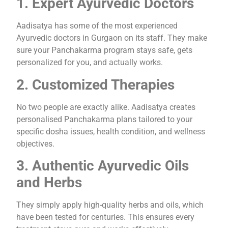
1. Expert Ayurvedic Doctors
Aadisatya has some of the most experienced
Ayurvedic doctors in Gurgaon on its staff. They make
sure your Panchakarma program stays safe, gets
personalized for you, and actually works.
2. Customized Therapies
No two people are exactly alike. Aadisatya creates
personalised Panchakarma plans tailored to your
specific dosha issues, health condition, and wellness
objectives.
3. Authentic Ayurvedic Oils
and Herbs
They simply apply high-quality herbs and oils, which
have been tested for centuries. This ensures every