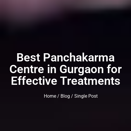
Best Panchakarma
Centre in Gurgaon for
Effective Treatments
Home
/
Blog
/ Single Post