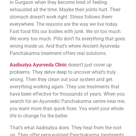
in Gurgaon when they become tired of feeling
exhausted all the time. Maybe their joints hurt. Their
stomach doesn’t work right. Stress follows them
everywhere. The reasons are the way we live today.
Fast food fills our bodies with junk. We sit too much.
We worry too much. Pills don’t fix everything that goes
wrong inside us. And that’s where Ancient Ayurveda
Panchakarma treatment offers real solutions.
Aadisatya Ayurveda Clinic
doesn’t just cover up
problems. They delve deep to uncover what’s truly
wrong. Then they clean out your system and get
everything working again. They use treatments that
have been effective for thousands of years. When you
search for an Ayurvedic Panchakarma centre near me,
you want more than quick fixes. You want your whole
life to change for the better.
That’s what Aadisatya does. They heal from the root
up. They offer personalised Panchakarma treatments,