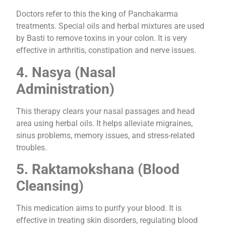
Doctors refer to this the king of Panchakarma
treatments. Special oils and herbal mixtures are used
by Basti to remove toxins in your colon. It is very
effective in arthritis, constipation and nerve issues.
4. Nasya (Nasal
Administration)
This therapy clears your nasal passages and head
area using herbal oils. It helps alleviate migraines,
sinus problems, memory issues, and stress-related
troubles.
5. Raktamokshana (Blood
Cleansing)
This medication aims to purify your blood. It is
effective in treating skin disorders, regulating blood